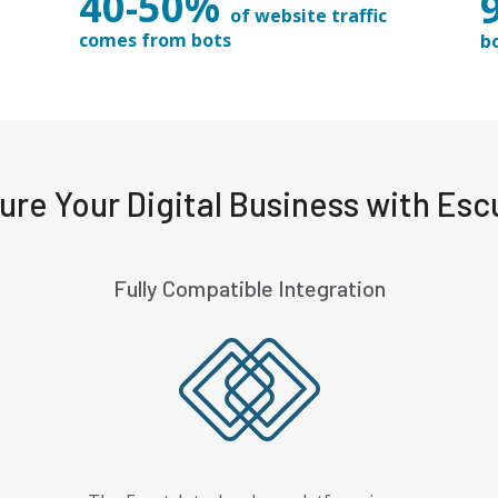
40-50%
of website traffic
comes from bots
b
ure Your Digital Business with Esc
Fully Compatible Integration