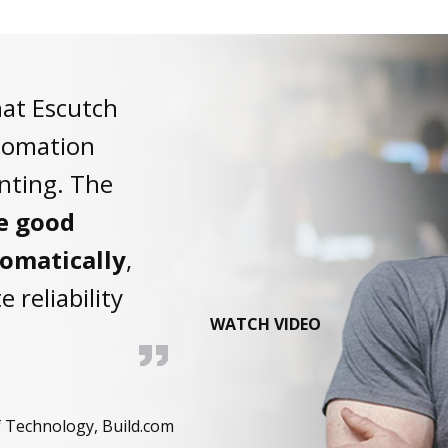
hat Escutch
utomation
inting. The
he good
tomatically
,
e reliability
WATCH VIDEO
 Technology, Build.com