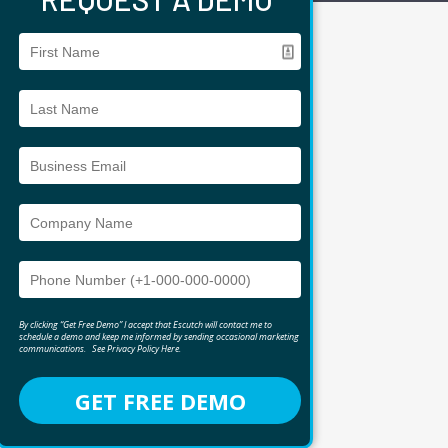
By clicking “Get Free Demo” I accept that Escutch will contact me to
schedule a demo and keep me informed by sending occasional marketing
communications.
See
Privacy Policy Here
.
GET FREE DEMO