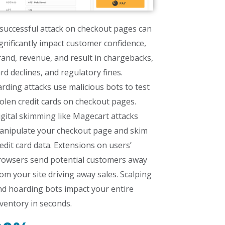
successful attack on checkout pages can
gnificantly impact customer confidence,
and, revenue, and result in chargebacks,
rd declines, and regulatory fines.
rding attacks use malicious bots to test
olen credit cards on checkout pages.
gital skimming like Magecart attacks
anipulate your checkout page and skim
edit card data. Extensions on users’
rowsers send potential customers away
om your site driving away sales. Scalping
nd hoarding bots impact your entire
ventory in seconds.