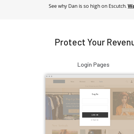
See why Dan is so high on Escutch.
Wa
Protect Your Revenu
Login Pages