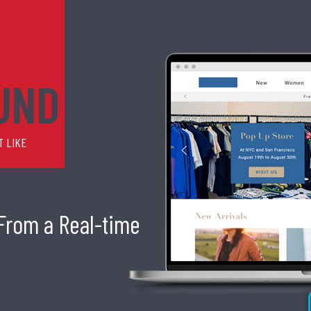
UND
T LIKE
 From a Real-time