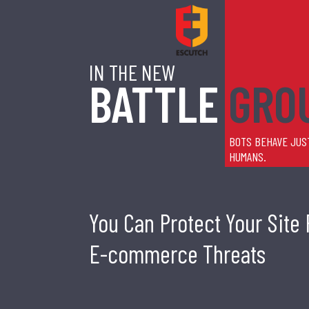
IN THE NEW
BATTLE
GRO
BOTS BEHAVE JUS
HUMANS.
You Can Protect Your Site
E-commerce Threats