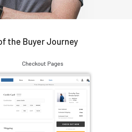
of the Buyer Journey
Checkout Pages