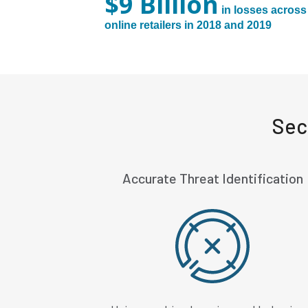
$9 Billion
in losses across
online retailers in 2018 and 2019
Sec
Accurate Threat Identification