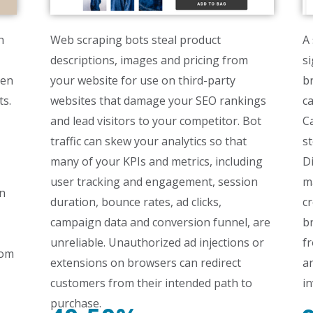
h
Web scraping bots steal product
A 
descriptions, images and pricing from
si
ven
your website for use on third-party
br
ts.
websites that damage your SEO rankings
ca
and lead visitors to your competitor. Bot
Ca
traffic can skew your analytics so that
st
many of your KPIs and metrics, including
Di
user tracking and engagement, session
m
in
duration, bounce rates, ad clicks,
cr
campaign data and conversion funnel, are
b
unreliable. Unauthorized ad injections or
fr
rom
extensions on browsers can redirect
a
customers from their intended path to
in
purchase.