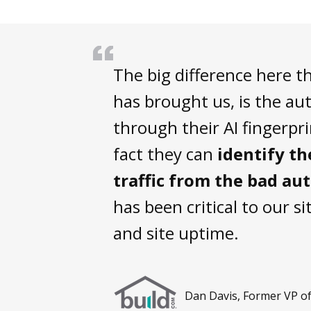
The big difference here t
has brought us, is the a
through their AI fingerpr
fact they can
identify t
traffic from the bad au
has been critical to our sit
and site uptime.
Dan Davis, Former VP of