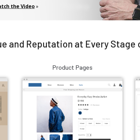
tch the Video
»
e and Reputation at Every Stage 
Product Pages