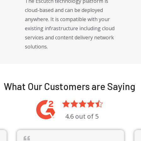
The Escutch technology platform is
cloud-based and can be deployed
anywhere. It is compatible with your
existing infrastructure including cloud
services and content delivery network
solutions.
 over 30 years experience specializing in global payment solutions, dig
What Our Customers are Saying
4.6 out of 5