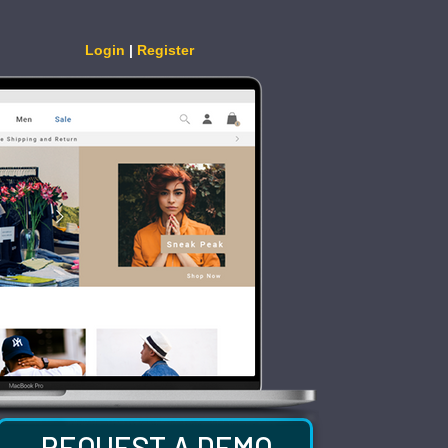
Login
|
Register
REQUEST A DEMO