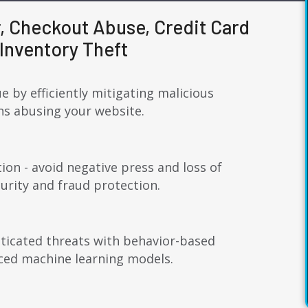
, Checkout Abuse, Credit Card
Inventory Theft
e by efficiently mitigating malicious
ons abusing your website.
ion - avoid negative press and loss of
rity and fraud protection.
ticated threats with behavior-based
ced machine learning models.