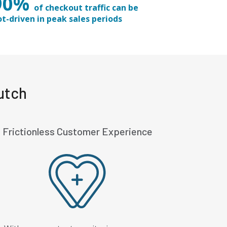
90%
of checkout traffic can be
ot-driven in peak sales periods
utch
Frictionless Customer Experience