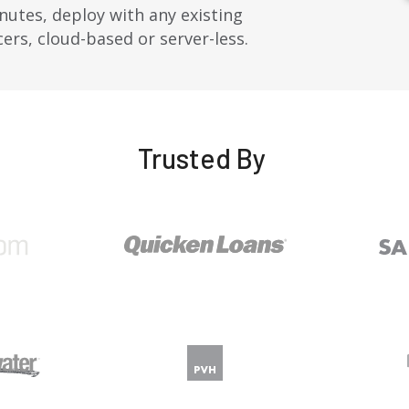
nutes, deploy with any existing
ncers, cloud-based or
server-less
.
Trusted By