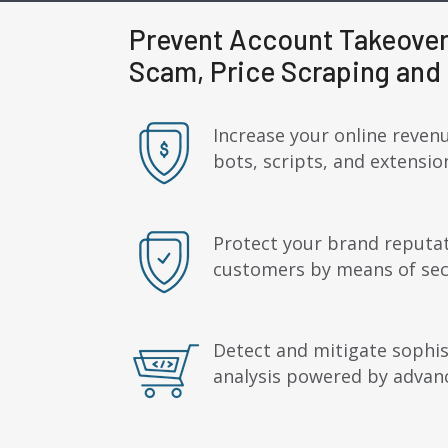
Prevent Account Takeover
Scam, Price Scraping and 
Increase your online revenu
bots, scripts, and extensi
Protect your brand reputat
customers by means of secu
Detect and mitigate sophis
analysis powered by advan