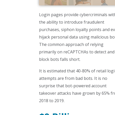
Login pages provide cybercriminals wit
the ability to introduce fraudulent
purchases, siphon loyalty points and e
hijack personal data using malicious bo
The common approach of relying
primarily on reCAPTCHAs to detect and
block bots falls short.
It is estimated that 40-80% of retail log
attempts are from bad bots. It is no
surprise that bot-powered account
takeover attacks have grown by 65% f
2018 to 2019.