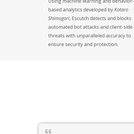
Using machine learning and behavior-
based analytics developed by
Kotaro
Shimogori
, Escutch detects and blocks
automated bot attacks and client-side
threats with unparalleled accuracy to
ensure security and protection.
Kotaro Shimogori is a seasoned fintech executive and entrepreneur with