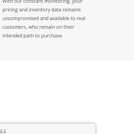
With our constant monitoring, your
pricing and inventory data remains
uncompromised and available to real
customers, who remain on their
intended path to purchase.
ital banking platforms, and leading-edge financial technologies.