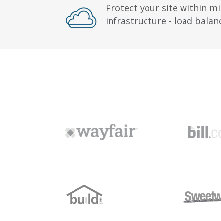
Protect your site within mi
infrastructure - load bala